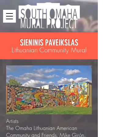
SIENINIS PAVEIKSLAS
Lithuanian Community Mural
Artists
The Omaha Lithuanian American
Community and Friends. Mike Girón.