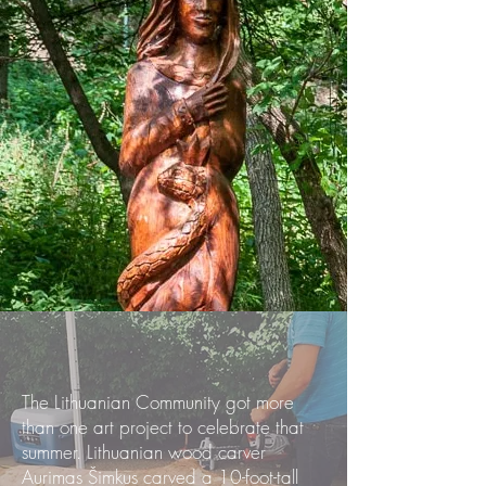
The Lithuanian Community got more
than one art project to celebrate that
summer. Lithuanian wood carver
Aurimas Šimkus carved a 10-foot-tall