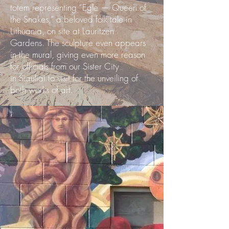
totem representing “Egle — Queen of
the Snakes,” a beloved folk tale in
Lithuania, on site at Lauritzen
Gardens. The sculpture even appears
in the mural, giving even more reason
for officials from our Sister City
in Šiauliai to visit for the unveiling of
both works of art.