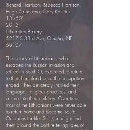
Richard Harrison. Rebecca Harrison.
Hugo Zamorano. Gary Kastrick.
13'x50'
2015
Lithuanian Bakery
5217 S 33rd Ave, Omaha, NE
68107
The colony of Lithuanians, who
escaped the Russian invasion and
settled in South O, expected to return
to their homeland once the occupation
ended. They devotedly instilled their
language, religious practices, and
culture into their children. Over time,
most of the Lithuanians were never able
to return home and became South
Omahans for life. Still, you might find
them around the bonfire telling tales of