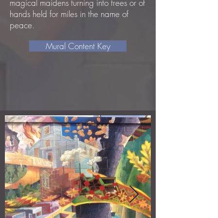
magical maidens turning into trees or of
hands held for miles in the name of
peace.
Mural Content Key