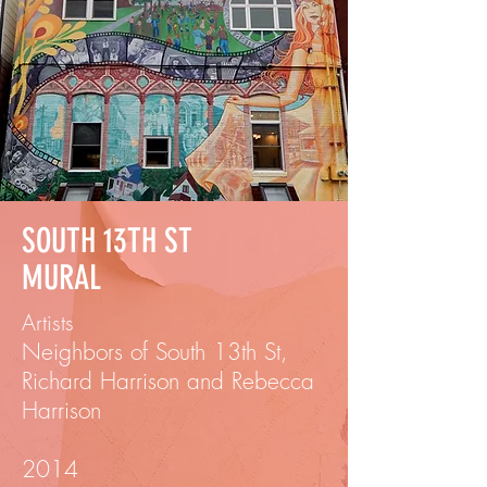
SOUTH 13TH ST
MURAL
Artists
Neighbors of South 13th St,
Richard Harrison and Rebecca
Harrison
2014