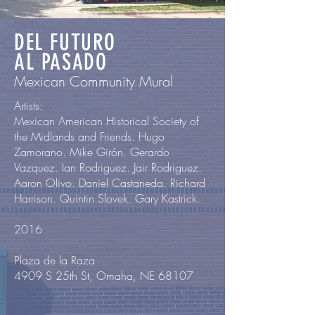
DEL FUTURO
AL PASADO
Mexican Community Mural
Artists:
Mexican American Historical Society of
the Midlands and Friends. Hugo
Zamorano. Mike Girón. Gerardo
Vazquez. Ian Rodriguez. Jair Rodriguez.
Aaron Olivo. Daniel Castaneda. Richard
Harrison. Quintin Slovek. Gary Kastrick.
2016
Plaza de la Raza
4909 S 25th St, Omaha, NE 68107