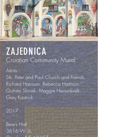
ZAJEDNICA
Croatian Community Mural
Artists
Sts. Peter and Paul Church and Friends.
Richard Harrison. Rebecca Harrison.
Quintin Slovek. Maggie Heusinkvelt.
Gary Kastrick.
2017
Bere’s Hall
3616 W St,