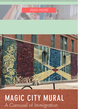
READ MORE
MAGIC CITY MURAL
A Carousel of Immigration