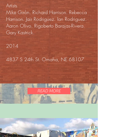
Artists
Mike Girón. Richard Harrison. Rebecca
Harrison. Jair Rodriguez. Ian Rodriguez.
Aaron Olivo. Rigoberto Barajas-Rivera.
Gary Kastrick.
2014
4837 S 24th St. Omaha, NE 68107
READ MORE