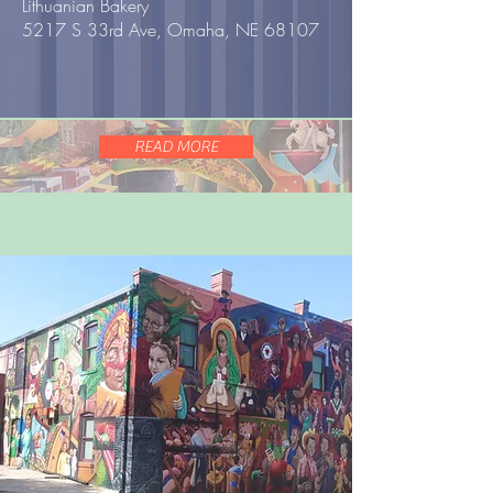
Lithuanian Bakery
5217 S 33rd Ave, Omaha, NE 68107
READ MORE