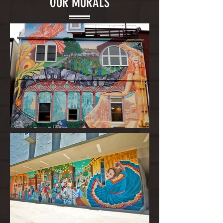
OUR MURALS