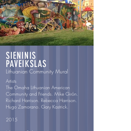
SIENINIS
PAVEIKSLAS
Lithuanian Community Mural
Artists
The Omaha Lithuanian American
Community and Friends. Mike Girón.
Richard Harrison. Rebecca Harrison.
Hugo Zamorano. Gary Kastrick.
2015