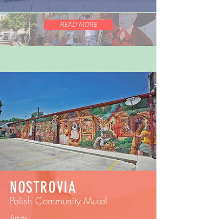
READ MORE
NOSTROVIA
Polish Community Mural
Artists