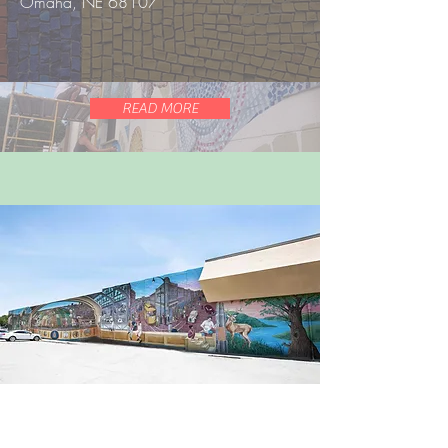
Omaha, NE 68107
READ MORE