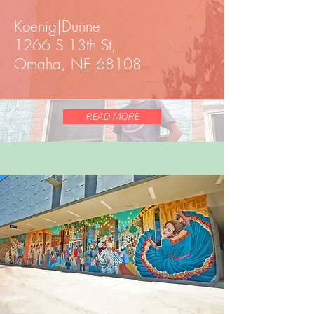
Koenig|Dunne
1266 S 13th St,
Omaha, NE 68108
READ MORE