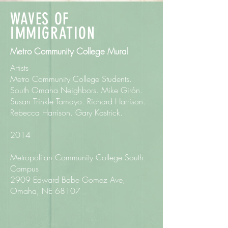
WAVES OF
IMMIGRATION
Metro Community College Mural
Artists
Metro Community College Students.
South Omaha Neighbors. Mike Girón.
Susan Trinkle Tamayo. Richard Harrison.
Rebecca Harrison. Gary Kastrick.
2014
Metropolitan Community College South
Campus
2909 Edward Babe Gomez Ave,
Omaha, NE 68107