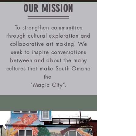
OUR MISSION
To strengthen communities
through cultural exploration and
collaborative art making. We
seek to inspire conversations
between and about the many
cultures that make South Omaha
the
“Magic City”.