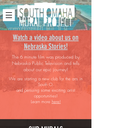
Watch a video about us on
Nebraska Stories!
The 6 minute film was produced by
Nebraska Public Television and tells
about our epic journey!
We are starting a new club for the arts in
South O.
and persuing some exciting artist
opportunities!
Learn more
here!