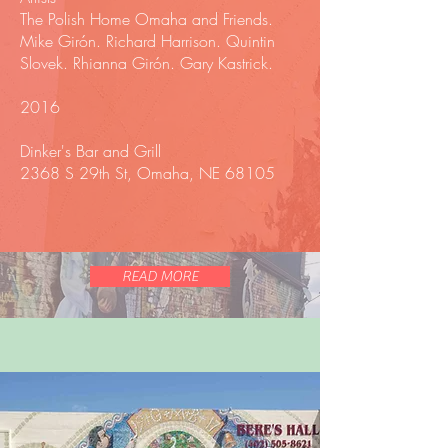
The Polish Home Omaha and Friends.
Mike Girón. Richard Harrison. Quintin
Slovek. Rhianna Girón. Gary Kastrick.
2016
Dinker's Bar and Grill
2368 S 29th St, Omaha, NE 68105
READ MORE